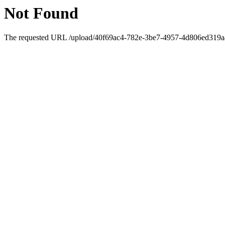
Not Found
The requested URL /upload/40f69ac4-782e-3be7-4957-4d806ed319a4/