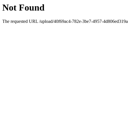
Not Found
The requested URL /upload/40f69ac4-782e-3be7-4957-4d806ed319a4/