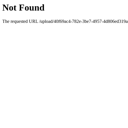
Not Found
The requested URL /upload/40f69ac4-782e-3be7-4957-4d806ed319a4/