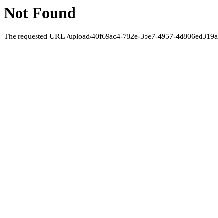
Not Found
The requested URL /upload/40f69ac4-782e-3be7-4957-4d806ed319a4/